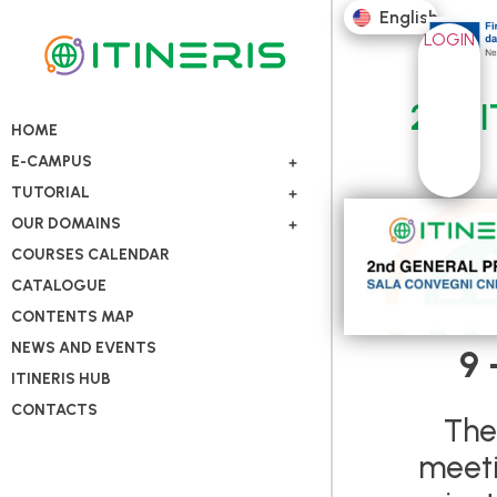
English
LOGIN
2nd I
HOME
E-CAMPUS
TUTORIAL
OUR DOMAINS
COURSES CALENDAR
CATALOGUE
CONTENTS MAP
NEWS AND EVENTS
9 
ITINERIS HUB
CONTACTS
The
meeti