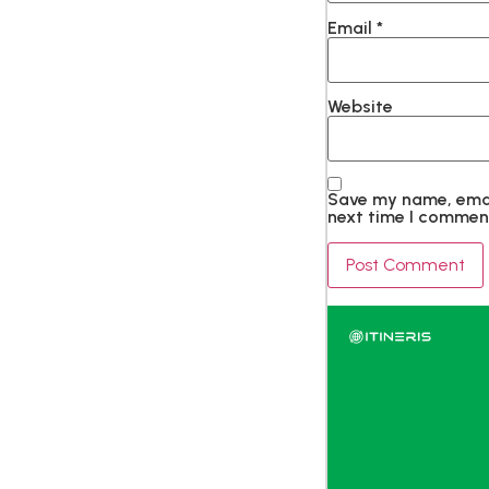
Email
*
Website
Save my name, email
next time I commen