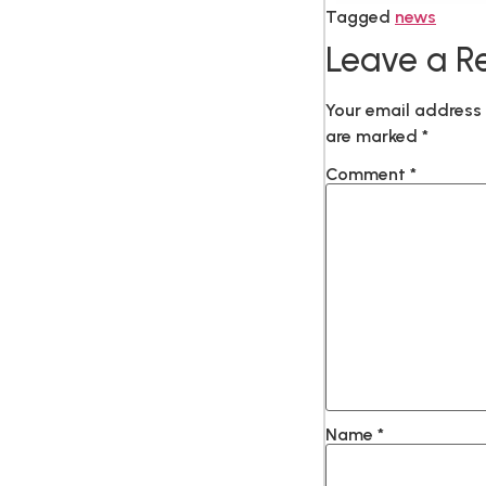
Tagged
news
Leave a R
Your email address 
are marked
*
Comment
*
Name
*