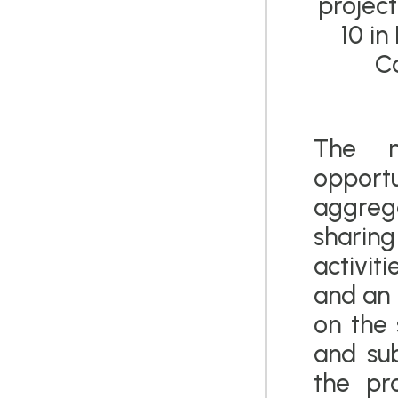
project
10 in
Co
The m
oppo
aggrega
sharing 
activiti
and an 
on the 
and su
the pr