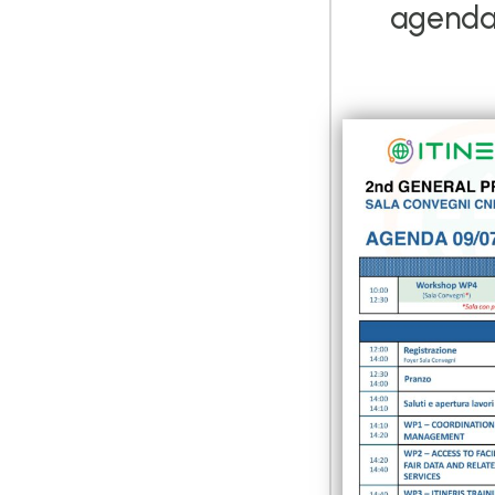
agenda 