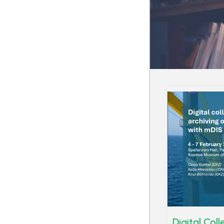
Digital Col