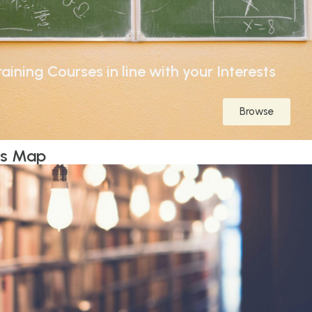
aining Courses in line with your Interests
Browse
ts Map