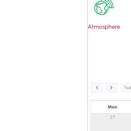
Atmosphere
Tod
Mon
27