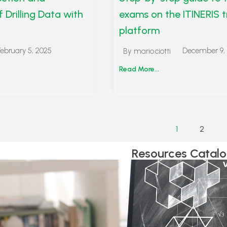
f Drilling Data with
exams on the ITINERIS t
platform
February 5, 2025
December 9,
By
mario.ciotti
Read More...
1
2
Resources Catal