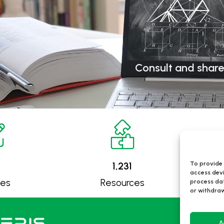
Consult and share
To provide 
1,231
access devi
ses
Resources
process dat
or withdraw
Itine
A