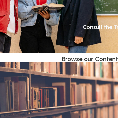
Consult the Tr
Browse our Conten