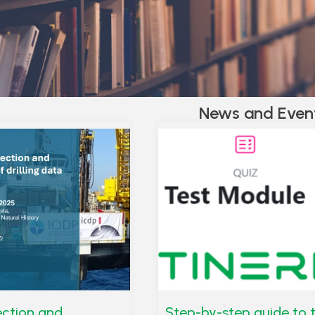
News and Even
lection and
Step-by-step guide to 