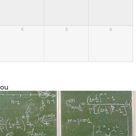
4
5
6
you