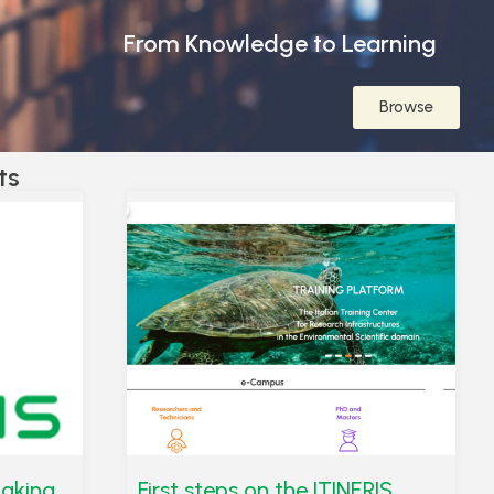
From Knowledge to Learning
Browse
ts
taking
First steps on the ITINERIS