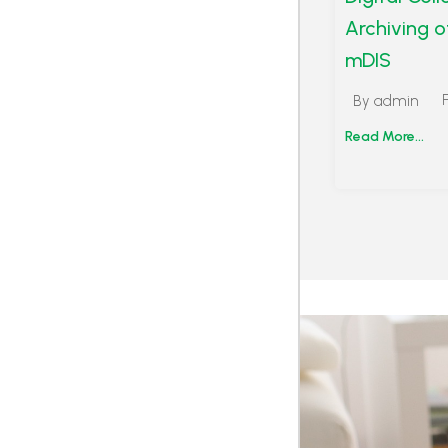
Archiving o
mDIS
By
admin
Read More...