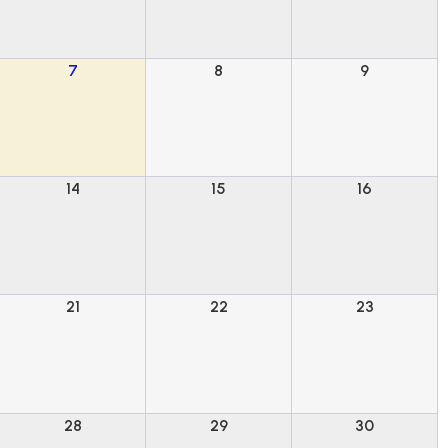
7
8
9
14
15
16
21
22
23
28
29
30