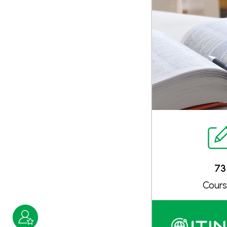
73
Cour