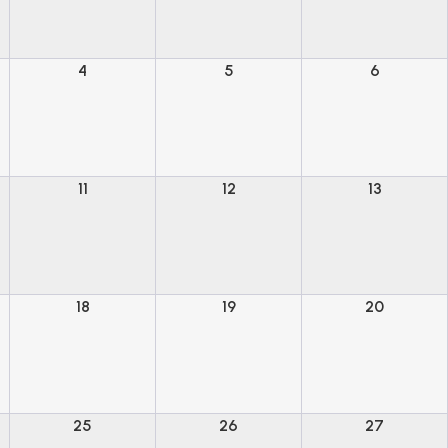
4
5
6
11
12
13
18
19
20
25
26
27