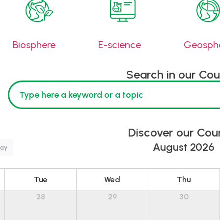
Biosphere
E-science
Geosph
Search in our Cou
Discover our Cou
August 2026
ay
Tue
Wed
Thu
28
29
30