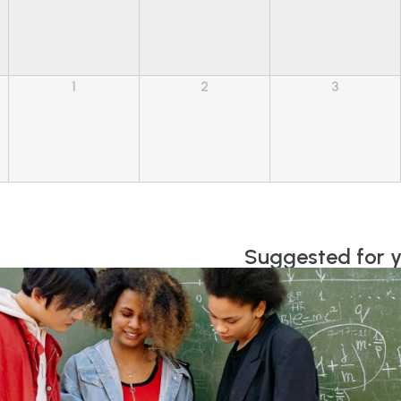
1
2
3
Suggested for 