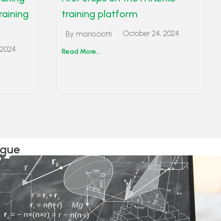
raining
training platform
October 24, 2024
By
mario.ciotti
 2024
Read More...
ogue