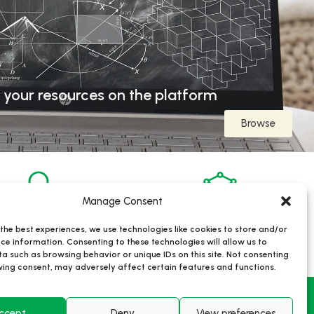
 your resources on the platform
Browse
Manage Consent
the best experiences, we use technologies like cookies to store and/or
806
22
ce information. Consenting to these technologies will allow us to
Users
Research Infrastructures
a such as browsing behavior or unique IDs on this site. Not consenting
ing consent, may adversely affect certain features and functions.
ris
Contacts
ccept
Deny
View preferences