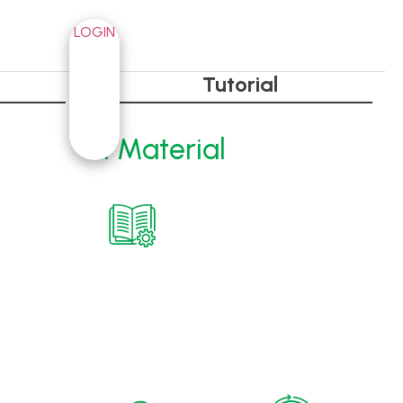
LOGIN
Tutorial
RI Material