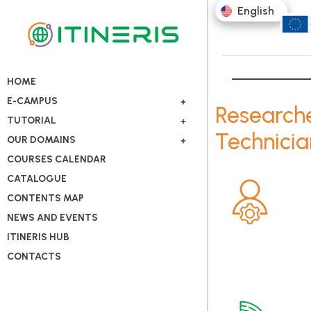
English
HOME
E-CAMPUS
Research
TUTORIAL
Technicia
OUR DOMAINS
COURSES CALENDAR
CATALOGUE
CONTENTS MAP
NEWS AND EVENTS
ITINERIS HUB
CONTACTS