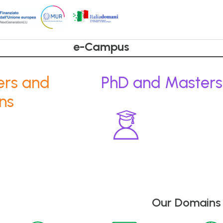
e-Campus
ers and
PhD and Masters
ns
Our Domains