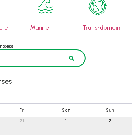
ere
Marine
Trans-domain
rses
rses
Fri
Sat
Sun
31
1
2